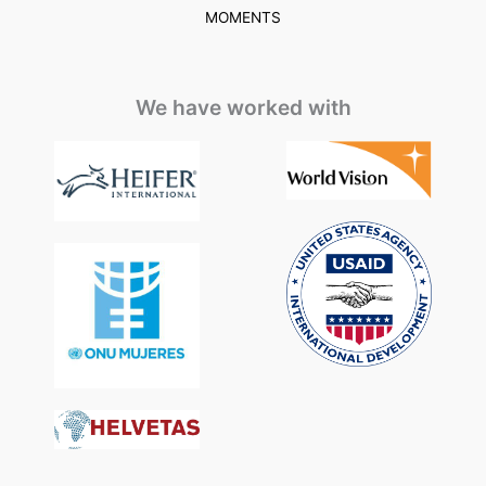
MOMENTS
We have worked with