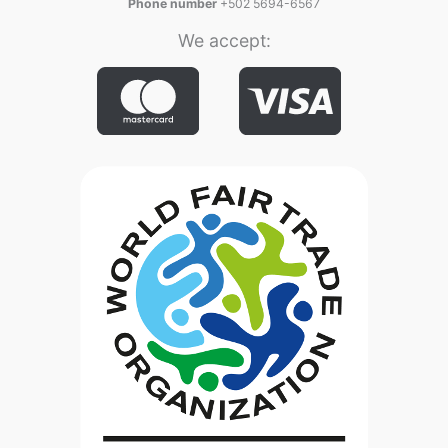
Phone number
+502 5694-6567
We accept: