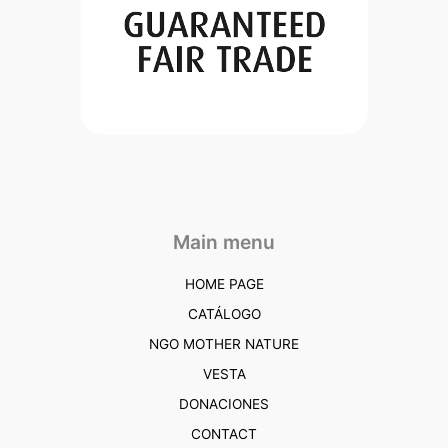
Main menu
HOME PAGE
CATÁLOGO
NGO MOTHER NATURE
VESTA
DONACIONES
CONTACT