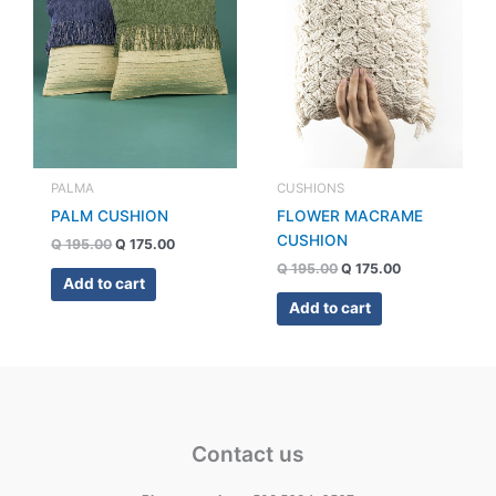
PALMA
CUSHIONS
PALM CUSHION
FLOWER MACRAME
CUSHION
Q
195.00
Q
175.00
Q
195.00
Q
175.00
Add to cart
Add to cart
Contact us