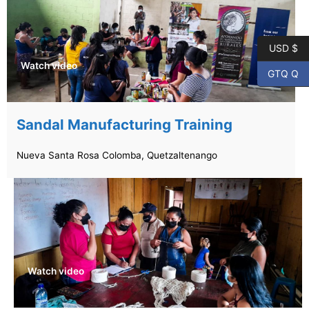
USD $
Watch video
GTQ Q
Sandal Manufacturing Training
Nueva Santa Rosa Colomba, Quetzaltenango
Watch video