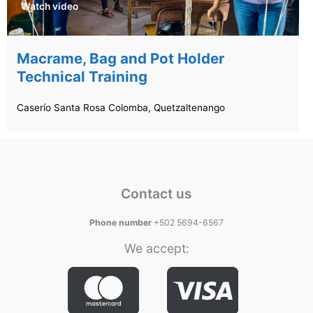
Watch video
Macrame, Bag and Pot Holder
Technical Training
Caserío Santa Rosa Colomba, Quetzaltenango
Contact us
Phone number
+502 5694-6567
We accept: