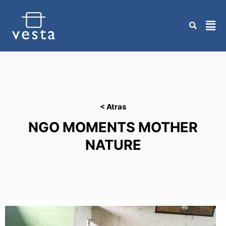
Skip
to
content
< Atras
NGO MOMENTS MOTHER
NATURE