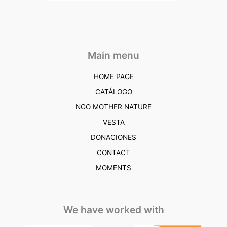
Main menu
HOME PAGE
CATÁLOGO
NGO MOTHER NATURE
VESTA
DONACIONES
CONTACT
MOMENTS
We have worked with