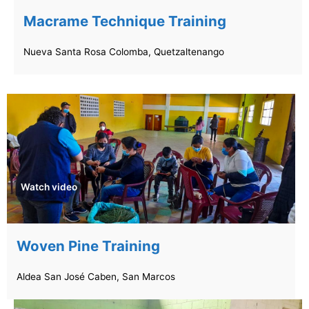
Macrame Technique Training
Nueva Santa Rosa Colomba, Quetzaltenango
Watch video
Woven Pine Training
Aldea San José Caben, San Marcos