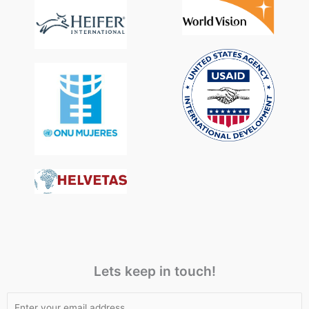
Lets keep in touch!