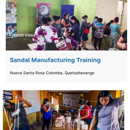
Watch video
Sandal Manufacturing Training
Nueva Santa Rosa Colomba, Quetzaltenango