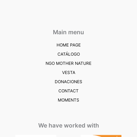
Main menu
HOME PAGE
CATÁLOGO
NGO MOTHER NATURE
VESTA
DONACIONES
CONTACT
MOMENTS
We have worked with