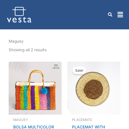
Skip
to
content
Maguey
Showing all 2 results
Original
Current
price
price
Sale!
was:
is:
Q 70.00.
Q 50.00.
MAGUEY
PLACEMATS
BOLSA MULTICOLOR
PLACEMAT WITH