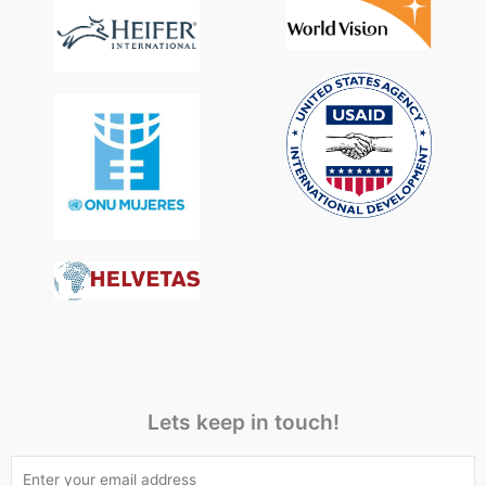
Lets keep in touch!