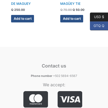
DE MAGUEY
MAGÜEY TIE
Q
250.00
Q
70.00
Q
50.00
USD $
Add to cart
Add to cart
GTQ Q
Contact us
Phone number
+502 5694-6567
We accept: